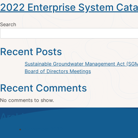
2022 Enterprise System Cata
Search
Recent Posts
Sustainable Groundwater Management Act (SG
Board of Directors Meetings
Recent Comments
No comments to show.
Archives
November 2022