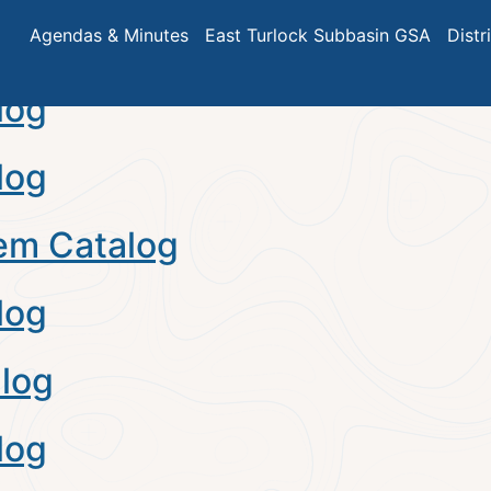
alog
Agendas & Minutes
East Turlock Subbasin GSA
Distr
log
log
em Catalog
log
log
log