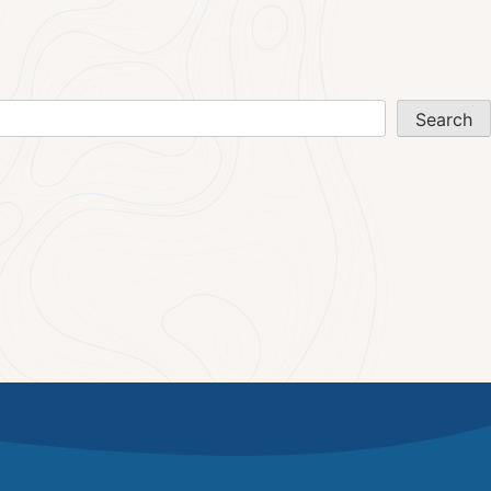
Search