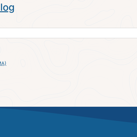
log
MA)