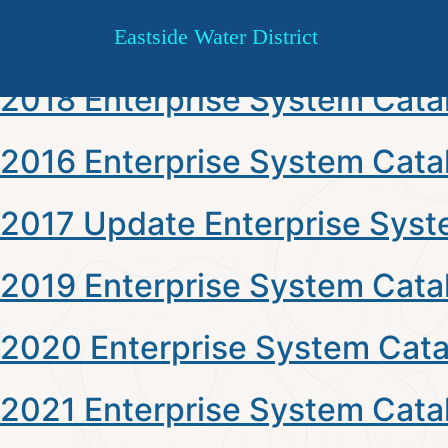
Type:
Enterprise System Cat
Skip
Eastside Water District
to
content
2018 Enterprise System Cata
2016 Enterprise System Cata
2017 Update Enterprise Syst
2019 Enterprise System Cata
2020 Enterprise System Cata
2021 Enterprise System Cata