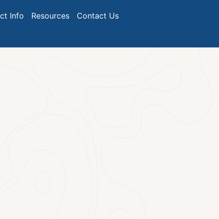
ict Info
Resources
Contact Us