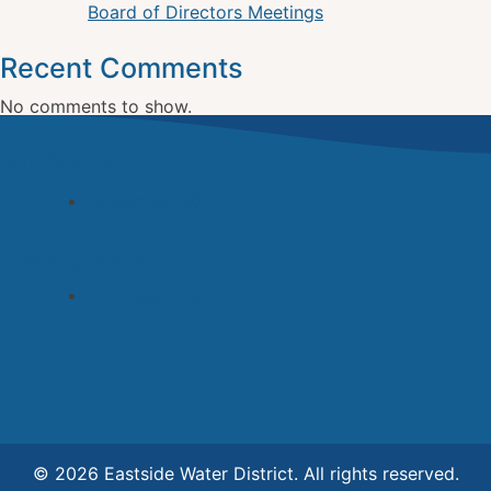
Board of Directors Meetings
Recent Comments
No comments to show.
Archives
November 2022
Categories
Uncategorized
© 2026 Eastside Water District. All rights reserved.