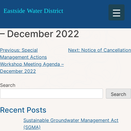
TAC Meeting December 19,
Skip
Eastside Water District
to
2022 Notice of Cancellation
content
– December 2022
Post
Previous:
Special
Next:
Notice of Cancellation
Management Actions
navigation
Workshop Meeting Agenda –
December 2022
Search
Search
Recent Posts
Sustainable Groundwater Management Act
(SGMA)