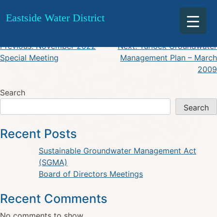
September 15 Minutes
Skip
Eastside Water District
to
content
Post
Previous:
November 2022
Next:
Turlock Groundwater
Special Meeting
Management Plan – March
navigation
2009
Search
Search
Recent Posts
Sustainable Groundwater Management Act
(SGMA)
Board of Directors Meetings
Recent Comments
No comments to show.