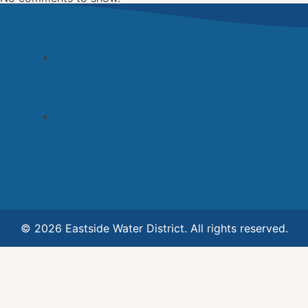
Archives
November 2022
Categories
Uncategorized
© 2026 Eastside Water District. All rights reserved.