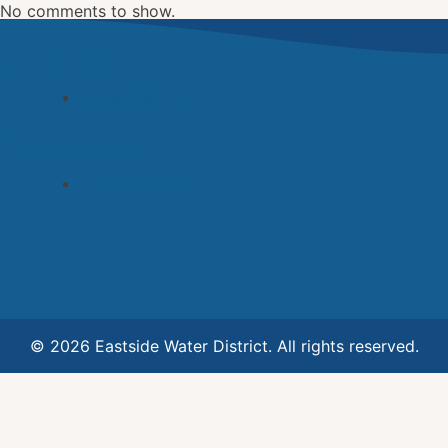
No comments to show.
Archives
November 2022
Categories
Uncategorized
© 2026 Eastside Water District. All rights reserved.