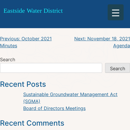
November 11, 2021 Agenda
Skip
Eastside Water District
to
Workshop
content
Post
Previous:
October 2021
Next:
November 18, 2021
Minutes
Agenda
navigation
Search
Search
Recent Posts
Sustainable Groundwater Management Act
(SGMA)
Board of Directors Meetings
Recent Comments