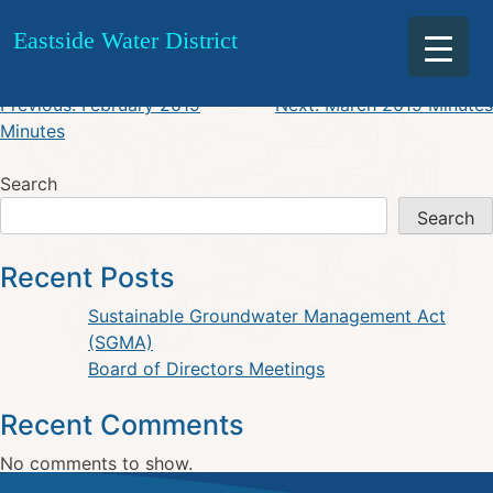
March 2019 Agenda
Skip
Eastside Water District
to
content
Post
Previous:
February 2019
Next:
March 2019 Minutes
Minutes
navigation
Search
Search
Recent Posts
Sustainable Groundwater Management Act
(SGMA)
Board of Directors Meetings
Recent Comments
No comments to show.