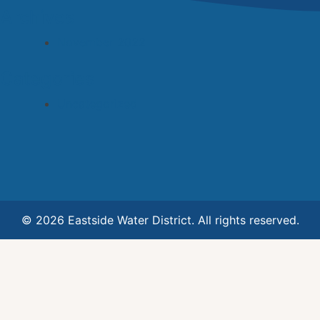
Archives
November 2022
Categories
Uncategorized
© 2026 Eastside Water District. All rights reserved.