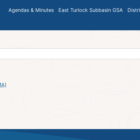
Agendas & Minutes
East Turlock Subbasin GSA
Distr
MA)