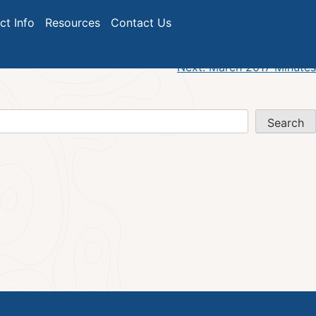
ict Info
Resources
Contact Us
Next:
March 2017 Minutes
Search