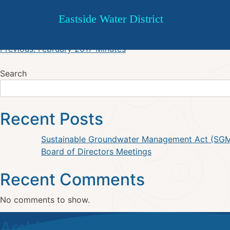
March 2017 Agenda
Skip
Eastside Water District
to
content
Post
Previous:
February 2017 Minutes
navigation
Search
Recent Posts
Sustainable Groundwater Management Act (SG
Board of Directors Meetings
Recent Comments
No comments to show.
Archives