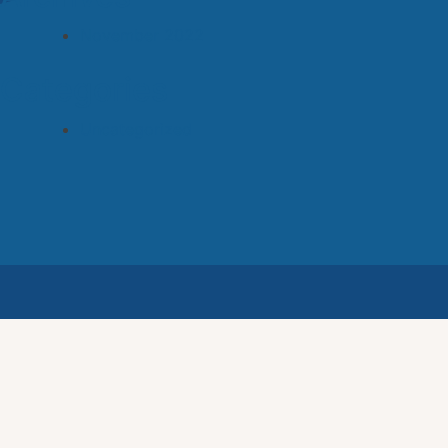
November 2022
Categories
Uncategorized