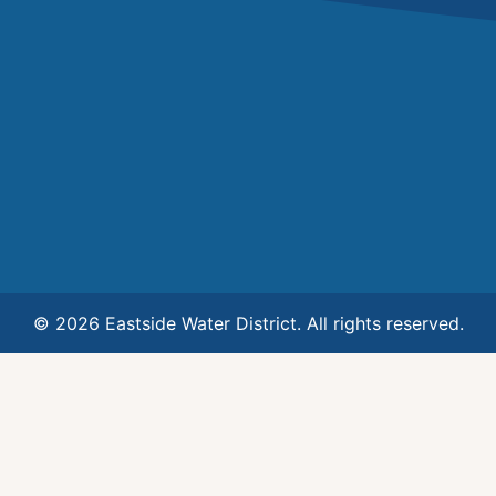
© 2026 Eastside Water District. All rights reserved.