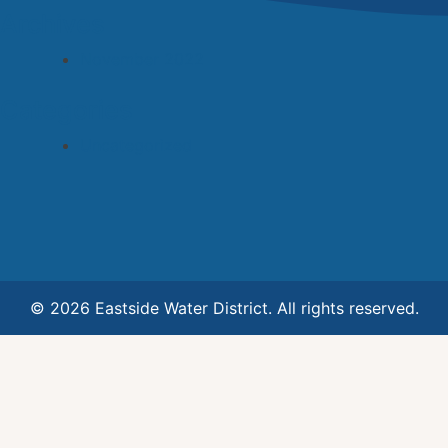
Archives
November 2022
Categories
Uncategorized
© 2026 Eastside Water District. All rights reserved.