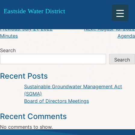
July 21, 2022 Agenda
Skip
Eastside Water District
to
content
Post
Previous:
July 21, 2022
Next:
August 18, 2022
Minutes
Agenda
navigation
Search
Search
Recent Posts
Sustainable Groundwater Management Act
(SGMA)
Board of Directors Meetings
Recent Comments
No comments to show.