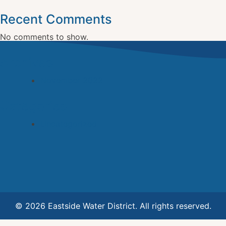
Recent Comments
No comments to show.
Archives
November 2022
Categories
Uncategorized
© 2026 Eastside Water District. All rights reserved.