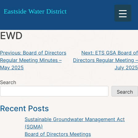
Board of Directors Joint
Skip
Eastside Water District
to
Quarterly Meeting – BCWD &
content
EWD
Post
Previous:
Board of Directors
Next:
ETS GSA Board of
Regular Meeting Minutes –
Directors Regular Meeting –
navigation
May 2025
July 2025
Search
Search
Recent Posts
Sustainable Groundwater Management Act
(SGMA)
Board of Directors Meetings