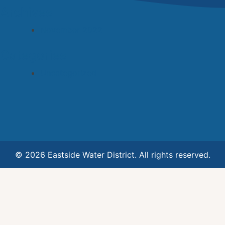
Archives
November 2022
Categories
Uncategorized
© 2026 Eastside Water District. All rights reserved.