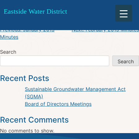
January 2015 Agenda
Skip
Eastside Water District
to
content
Post
Previous:
January 2015
Next:
February 2015 Minutes
Minutes
navigation
Search
Search
Recent Posts
Sustainable Groundwater Management Act
(SGMA)
Board of Directors Meetings
Recent Comments
No comments to show.