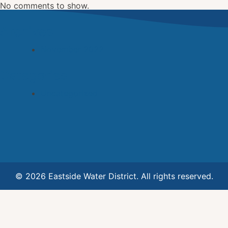
No comments to show.
Archives
November 2022
Categories
Uncategorized
© 2026 Eastside Water District. All rights reserved.