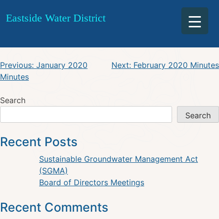
February 2020 Special
Skip
Eastside Water District
to
Agenda
content
Post
Previous:
January 2020
Next:
February 2020 Minutes
Minutes
navigation
Search
Search
Recent Posts
Sustainable Groundwater Management Act
(SGMA)
Board of Directors Meetings
Recent Comments