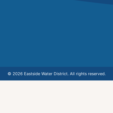
© 2026 Eastside Water District. All rights reserved.