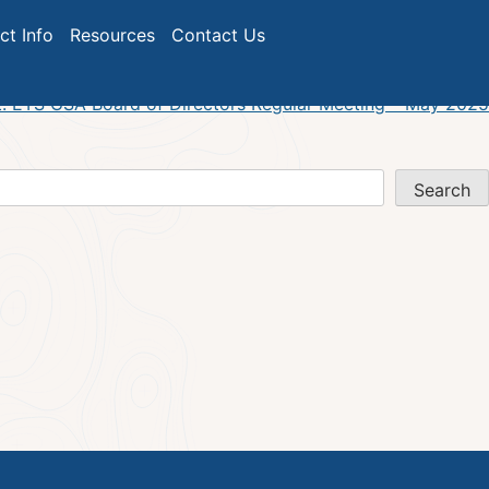
ict Info
Resources
Contact Us
:
ETS GSA Board of Directors Regular Meeting – May 2025
Search