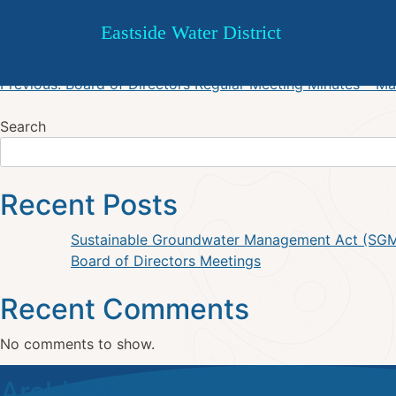
EWD May 22, 2025 Regular 
Skip
Eastside Water District
to
content
Post
Previous:
Board of Directors Regular Meeting Minutes – M
navigation
Search
Recent Posts
Sustainable Groundwater Management Act (SG
Board of Directors Meetings
Recent Comments
No comments to show.
Archives