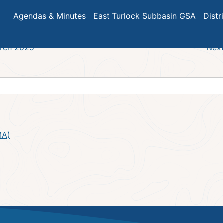
Meeting Agenda
Agendas & Minutes
East Turlock Subbasin GSA
Distr
arch 2025
Next
MA)