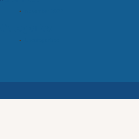
November 2022
Categories
Uncategorized