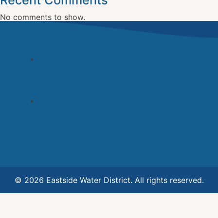
Recent Comments
No comments to show.
Archives
November 2022
Categories
Uncategorized
© 2026 Eastside Water District. All rights reserved.