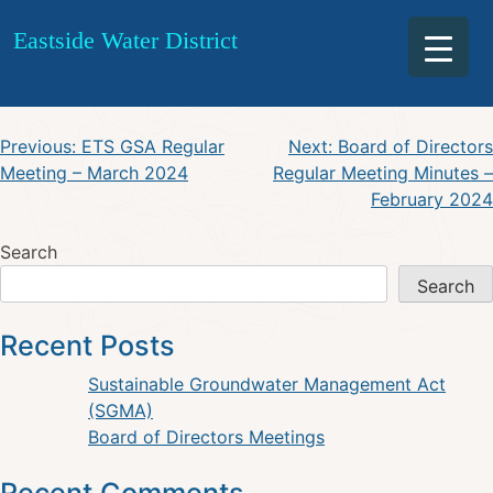
ETS GSA Board of Directors
Skip
Eastside Water District
to
Special Meeting – April 2024
content
Post
Previous:
ETS GSA Regular
Next:
Board of Directors
Meeting – March 2024
Regular Meeting Minutes –
navigation
February 2024
Search
Search
Recent Posts
Sustainable Groundwater Management Act
(SGMA)
Board of Directors Meetings