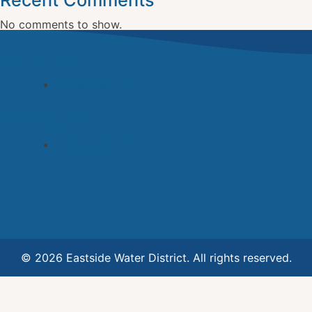
Recent Comments
No comments to show.
Archives
November 2022
Categories
Uncategorized
© 2026 Eastside Water District. All rights reserved.