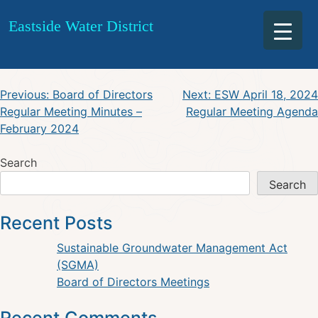
ETS GSA April 16, TAC
Skip
Eastside Water District
to
Special Meeting
content
Post
Previous:
Board of Directors
Next:
ESW April 18, 2024
Regular Meeting Minutes –
Regular Meeting Agenda
navigation
February 2024
Search
Search
Recent Posts
Sustainable Groundwater Management Act
(SGMA)
Board of Directors Meetings