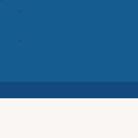
November 2022
Categories
Uncategorized