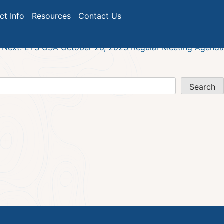
ict Info
Resources
Contact Us
Next:
ETS GSA October 26, 2023 Regular Meeting Agenda
Search