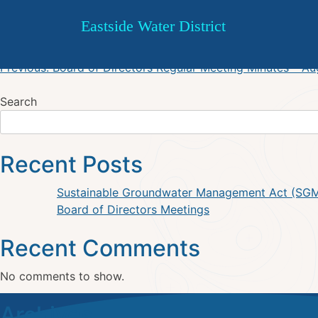
ESW October 19, 2023 Regul
Skip
Eastside Water District
to
content
Post
Previous:
Board of Directors Regular Meeting Minutes – A
navigation
Search
Recent Posts
Sustainable Groundwater Management Act (SG
Board of Directors Meetings
Recent Comments
No comments to show.
Archives