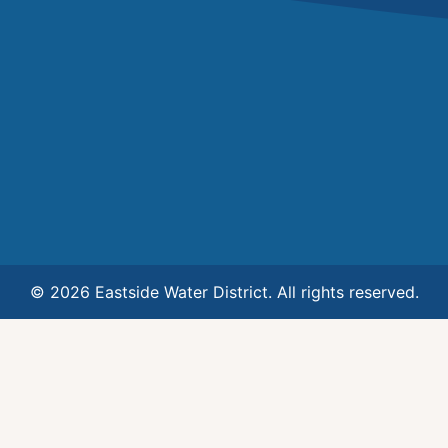
© 2026 Eastside Water District. All rights reserved.