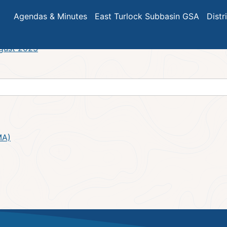
ar Meeting Agenda
Agendas & Minutes
East Turlock Subbasin GSA
Distr
ugust 2023
MA)