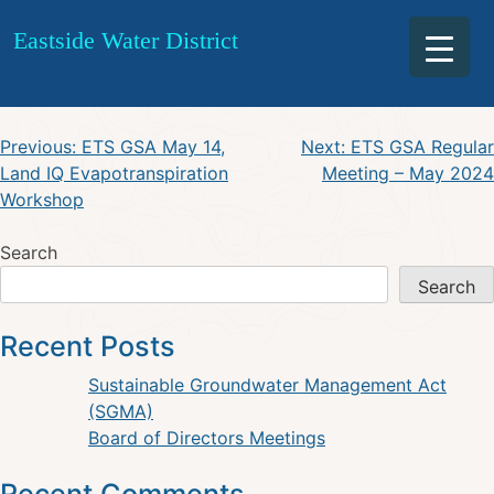
ESW May 16, 2024 Regular
Skip
Eastside Water District
to
Meeting Agenda
content
Post
Previous:
ETS GSA May 14,
Next:
ETS GSA Regular
Land IQ Evapotranspiration
Meeting – May 2024
navigation
Workshop
Search
Search
Recent Posts
Sustainable Groundwater Management Act
(SGMA)
Board of Directors Meetings