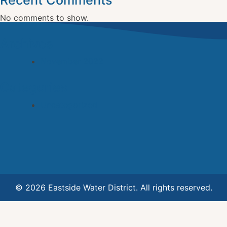
Recent Comments
No comments to show.
Archives
November 2022
Categories
Uncategorized
© 2026 Eastside Water District. All rights reserved.