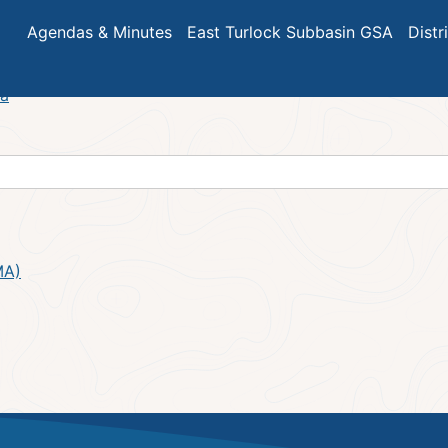
eeting Minutes – July 2024
Agendas & Minutes
East Turlock Subbasin GSA
Distr
da
MA)