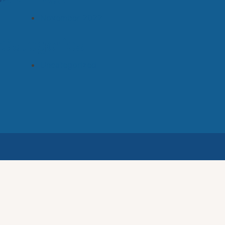
November 2022
Categories
Uncategorized