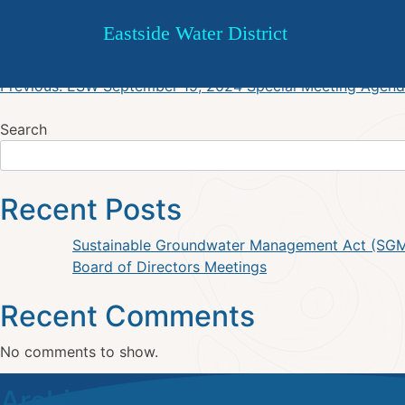
Board of Directors Special M
Skip
Eastside Water District
to
content
Post
Previous:
ESW September 19, 2024 Special Meeting Agen
navigation
Search
Recent Posts
Sustainable Groundwater Management Act (SG
Board of Directors Meetings
Recent Comments
No comments to show.
Archives