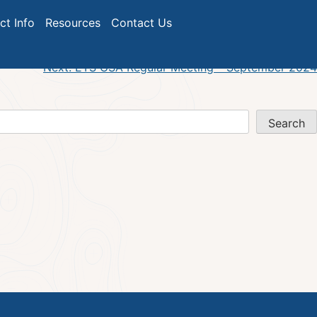
ict Info
Resources
Contact Us
Next:
ETS GSA Regular Meeting – September 2024
Search