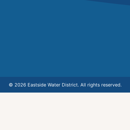
© 2026 Eastside Water District. All rights reserved.