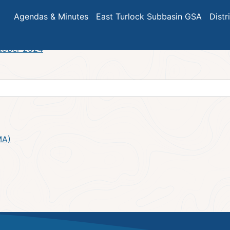
Meeting Minutes – November 2
Agendas & Minutes
East Turlock Subbasin GSA
Distr
ctober 2024
MA)