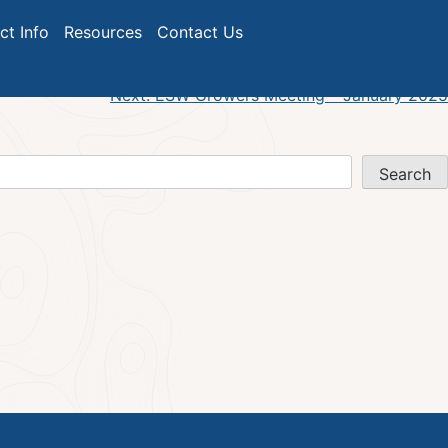
024
ict Info
Resources
Contact Us
Next:
ESW Growers Meeting – January 2025
Search