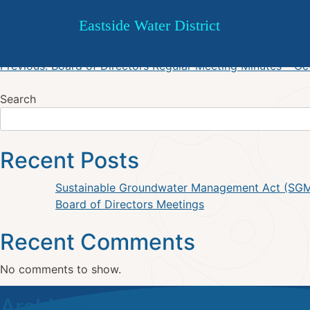
Board of Directors Regular 
Skip
Eastside Water District
to
content
Post
Previous:
Board of Directors Regular Meeting Minutes – O
navigation
Search
Recent Posts
Sustainable Groundwater Management Act (SG
Board of Directors Meetings
Recent Comments
No comments to show.
Archives