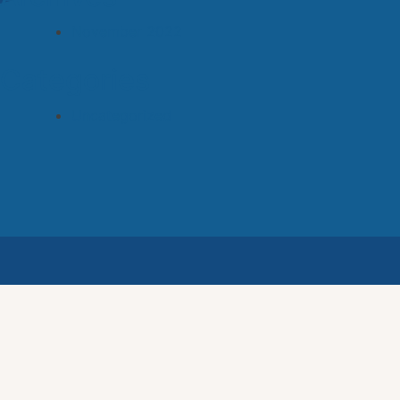
November 2022
Categories
Uncategorized