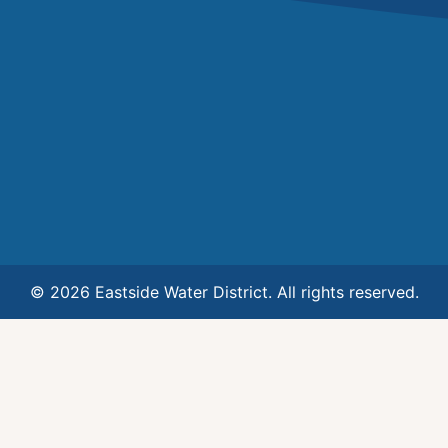
© 2026 Eastside Water District. All rights reserved.