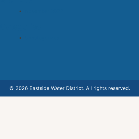
Archives
November 2022
Categories
Uncategorized
© 2026 Eastside Water District. All rights reserved.