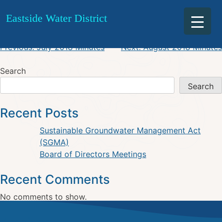
August 2018 Agenda
Skip
Eastside Water District
to
content
Post
Previous:
July 2018 Minutes
Next:
August 2018 Minutes
navigation
Search
Search
Recent Posts
Sustainable Groundwater Management Act
(SGMA)
Board of Directors Meetings
Recent Comments
No comments to show.