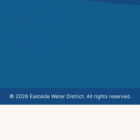
Archives
November 2022
Categories
Uncategorized
© 2026 Eastside Water District. All rights reserved.