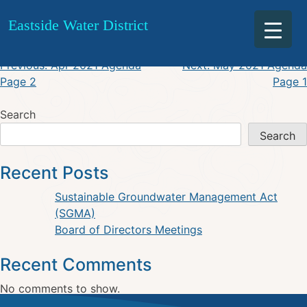
April 2021 Minutes
Skip
Eastside Water District
to
content
Post
Previous:
Apr 2021 Agenda
Next:
May 2021 Agenda
Page 2
Page 1
navigation
Search
Search
Recent Posts
Sustainable Groundwater Management Act
(SGMA)
Board of Directors Meetings
Recent Comments
No comments to show.