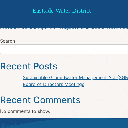
DSWP – Progress Report 201
Skip
Eastside Water District
to
content
Post
Previous:
Upland Pipeline – Negative Declaration Novembe
navigation
Search
Recent Posts
Sustainable Groundwater Management Act (SG
Board of Directors Meetings
Recent Comments
No comments to show.
Archives