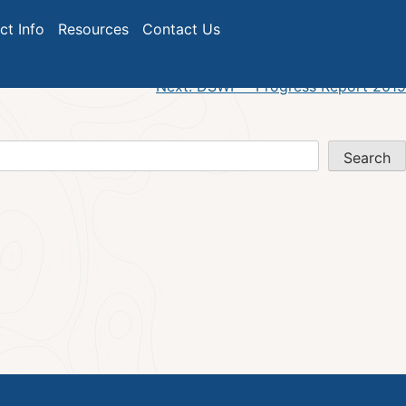
ict Info
Resources
Contact Us
Next:
DSWP – Progress Report 2019
Search