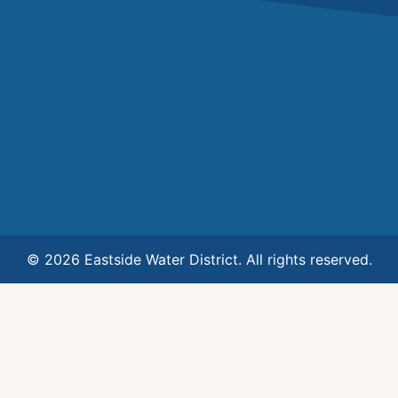
© 2026 Eastside Water District. All rights reserved.