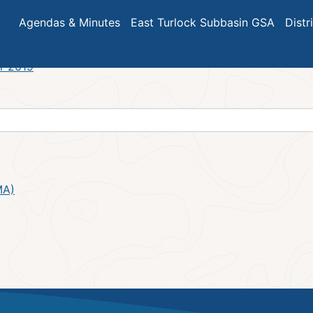
7
Agendas & Minutes
East Turlock Subbasin GSA
Distr
r 2019
MA)