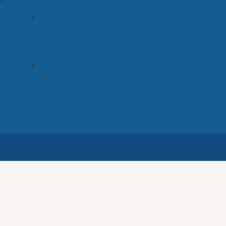
November 2022
Categories
Uncategorized