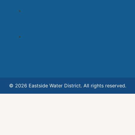
Archives
November 2022
Categories
Uncategorized
© 2026 Eastside Water District. All rights reserved.