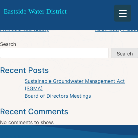
Ward Burroughs
Skip
Eastside Water District
to
content
Post
Previous:
Wes Sperry
Next:
Cody Alldrin
navigation
Search
Search
Recent Posts
Sustainable Groundwater Management Act
(SGMA)
Board of Directors Meetings
Recent Comments
No comments to show.